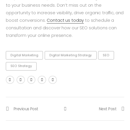
to your business needs. Don’t miss out on the
opportunity to increase visibility, drive organic traffic, and
boost conversions.
Contact us today
to schedule a
consultation and discover how our SEO solutions can
transform your online presence.
Digital Marketing
Digital Marketing Strategy
SEO
SEO Strategy
Previous Post
Next Post