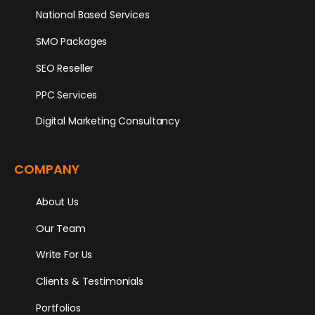
National Based Services
SMO Packages
SEO Reseller
PPC Services
Digital Marketing Consultancy
COMPANY
About Us
Our Team
Write For Us
Clients & Testimonials
Portfolios