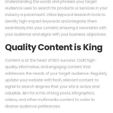
Understanding the words and phrases your target
audience uses to search for products or services in your
industry is paramount. Utilize keyword research tools to
identify high-impact keywords and integrate them
seamlessly into your content, ensuring it resonates with
your audience and aligns with your business objectives.
Quality Content is King
Content is at the heart of SEO success. Craft high-
quality, informative, and engaging content that
addresses the needs of your target audience. Regularly
update your website with fresh, relevant content to
signal to search engines that your site is active and
valuable. Aim for a mix of blog posts, infographics,
videos, and other multimedia content to cater to
diverse audience preferences.