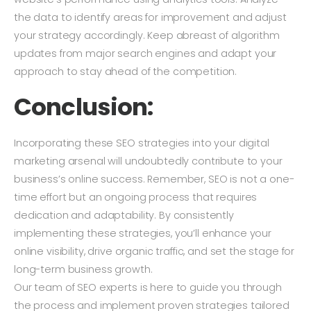
the data to identify areas for improvement and adjust
your strategy accordingly. Keep abreast of algorithm
updates from major search engines and adapt your
approach to stay ahead of the competition.
Conclusion:
Incorporating these SEO strategies into your digital
marketing arsenal will undoubtedly contribute to your
business’s online success. Remember, SEO is not a one-
time effort but an ongoing process that requires
dedication and adaptability. By consistently
implementing these strategies, you’ll enhance your
online visibility, drive organic traffic, and set the stage for
long-term business growth.
Our team of SEO experts is here to guide you through
the process and implement proven strategies tailored