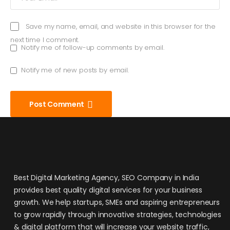
Save my name, email, and website in this browser for the
next time I comment.
Notify me of follow-up comments by email.
Notify me of new posts by email.
Post Comment
Best Digital Marketing Agency, SEO Company in India
provides best quality digital services for your business
growth. We help startups, SMEs and aspiring entrepreneurs
to grow rapidly through innovative strategies, technologies
& digital platform that will increase your website traffic,