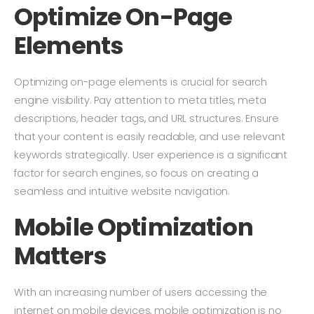
Optimize On-Page
Elements
Optimizing on-page elements is crucial for search
engine visibility. Pay attention to meta titles, meta
descriptions, header tags, and URL structures. Ensure
that your content is easily readable, and use relevant
keywords strategically. User experience is a significant
factor for search engines, so focus on creating a
seamless and intuitive website navigation.
Mobile Optimization
Matters
With an increasing number of users accessing the
internet on mobile devices, mobile optimization is no