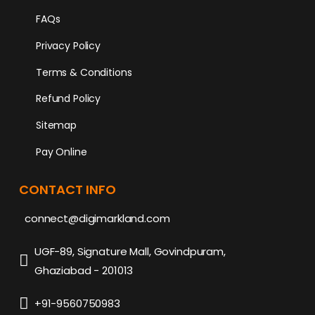
FAQs
Privacy Policy
Terms & Conditions
Refund Policy
Sitemap
Pay Online
CONTACT INFO
connect@digimarkland.com
UGF-89, Signature Mall, Govindpuram,
Ghaziabad - 201013
+91-9560750983