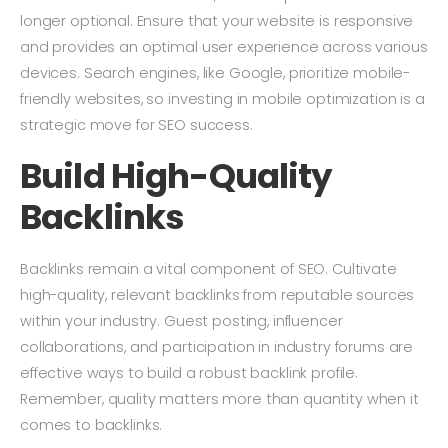
longer optional. Ensure that your website is responsive
and provides an optimal user experience across various
devices. Search engines, like Google, prioritize mobile-
friendly websites, so investing in mobile optimization is a
strategic move for SEO success.
Build High-Quality
Backlinks
Backlinks remain a vital component of SEO. Cultivate
high-quality, relevant backlinks from reputable sources
within your industry. Guest posting, influencer
collaborations, and participation in industry forums are
effective ways to build a robust backlink profile.
Remember, quality matters more than quantity when it
comes to backlinks.