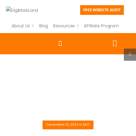
FREE WEBSITE AUDIT
About Us
Blog
Resources
Affiliate Program
Blog
Explore expert insights, practical guides, and the latest
strategies in SEO, digital marketing, AI, PPC, website
development, and business growth to help your business
succeed online.
|
|
|
Home
Blog
SEO
Unlocking SEO Secrets: Strategies Every Business Should Know
December 12, 2023
in
SEO