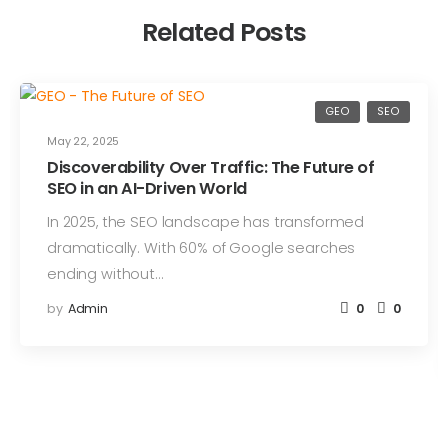
Related Posts
GEO
SEO
May 22, 2025
Discoverability Over Traffic: The Future of
SEO in an AI-Driven World
In 2025, the SEO landscape has transformed
dramatically. With 60% of Google searches
ending without…
by
Admin
0
0