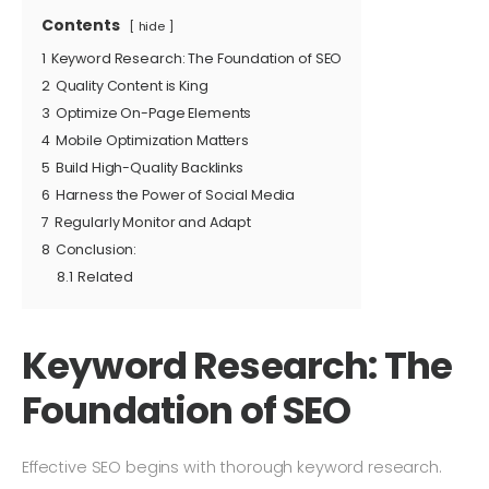
Contents
hide
1
Keyword Research: The Foundation of SEO
2
Quality Content is King
3
Optimize On-Page Elements
4
Mobile Optimization Matters
5
Build High-Quality Backlinks
6
Harness the Power of Social Media
7
Regularly Monitor and Adapt
8
Conclusion:
8.1
Related
Keyword Research: The
Foundation of SEO
Effective SEO begins with thorough keyword research.