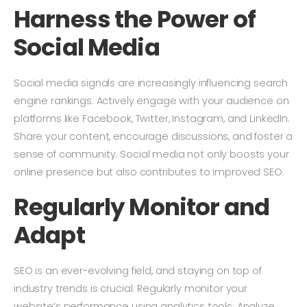
Harness the Power of
Social Media
Social media signals are increasingly influencing search
engine rankings. Actively engage with your audience on
platforms like Facebook, Twitter, Instagram, and LinkedIn.
Share your content, encourage discussions, and foster a
sense of community. Social media not only boosts your
online presence but also contributes to improved SEO.
Regularly Monitor and
Adapt
SEO is an ever-evolving field, and staying on top of
industry trends is crucial. Regularly monitor your
website’s performance using analytics tools. Analyze