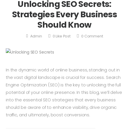
Unlocking SEO Secrets:
Strategies Every Business
Should Know
Admin
0
Like Post
0
Comment
In the dynamic world of online business, standing out in
the vast digital landscape is crucial for success. Search
Engine Optimization (SEO) is the key to unlocking the full
potential of your online presence. In this blog, we’ll delve
into the essential SEO strategies that every business
should be aware of to enhance visibility, drive organic
traffic, and ultimately, boost conversions.