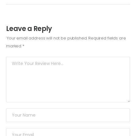
Leave a Reply
Your email address will not be published.
Required fields are
marked
*