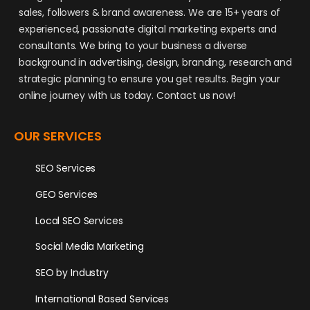
sales, followers & brand awareness. We are 15+ years of
experienced, passionate digital marketing experts and
consultants. We bring to your business a diverse
background in advertising, design, branding, research and
strategic planning to ensure you get results. Begin your
online journey with us today. Contact us now!
OUR SERVICES
SEO Services
GEO Services
Local SEO Services
Social Media Marketing
SEO by Industry
International Based Services