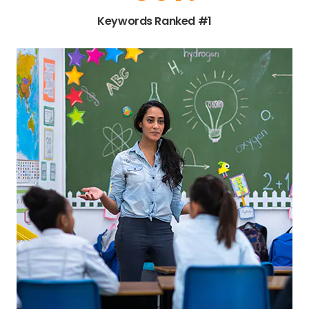
Keywords Ranked #1