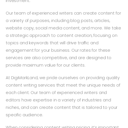
investment.
Our team of experienced writers can create content for
a variety of purposes, including blog posts, articles,
website copy, social media content, and more. We take
a strategic approach to content creation, focusing on
topics and keywords that will drive traffic and
engagement for your business. Our rates for these
services are also competitive, and are designed to
provide maximum value for our clients.
At DigiMarkLand, we pride ourselves on providing quality
content writing services that meet the unique needs of
each client. Our team of experienced writers and
editors have expertise in a variety of industries and
niches, and can create content that is tailored to your
specific audience.
When considering content writing pricing, it’s important