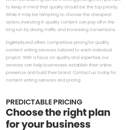
to keep in mind that quality should be the top priority.
While it may be tempting to choose the cheapest
option, investing in quality content can pay off in the
long run by driving traffic and increasing conversions.
DigiMarkLand offers competitive pricing for quality
content writing services, tailored to each individual
project. With a focus on quality and expertise, our
services can help businesses establish their online
presence and build their brand. Contact us today for
content writing services and pricing.
PREDICTABLE PRICING
Choose the right plan
for your business