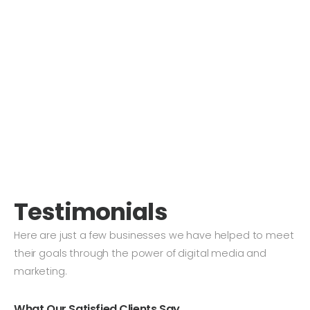
Testimonials
Here are just a few businesses we have helped to meet
their goals through the power of digital media and
marketing.
What Our Satisfied Clients Say