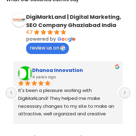
DigiMarkLand | Digital Marketing,
SEO Company Ghaziabad India
4.7
powered by
G
o
o
g
l
e
review us on
Dhanoa Innovation
4 years ago
It's been a pleasure working with 
W
DigiMarkLand! They helped me make 
a
necessary changes to my site to make an 
D
attractive, well organized and creative 
h
website. They are extremely responsive, 
s
professional and knowledgeable who are 
a