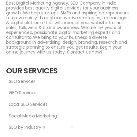
Best Digital Marketing Agency, SEO Company in India
provides best quality digital services for your business
growth. We help startups, SMEs and aspiring entrepreneurs
to grow rapidly through innovative strategies, technologies
& digital platform that will increase your website traffic,
sales, followers & brand awareness. We are 15+ years of
experienced, passionate digital marketing experts and
consultants. We bring to your business a diverse
background in advertising, design, branding, research and
strategic planning to ensure you get results. Begin your
online journey with us today. Contact us now!
OUR SERVICES
SEO Services
GEO Services
Local SEO Services
Social Media Marketing
SEO by Industry