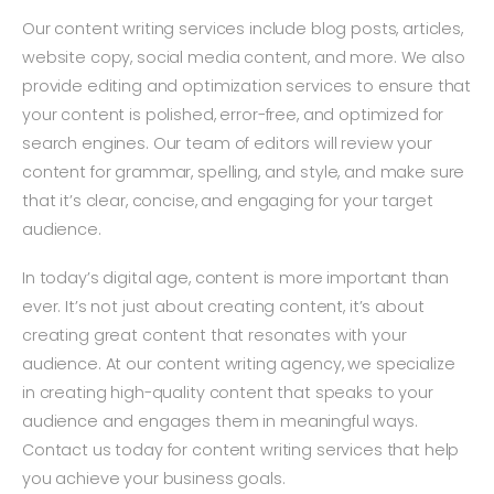
Our content writing services include blog posts, articles,
website copy, social media content, and more. We also
provide editing and optimization services to ensure that
your content is polished, error-free, and optimized for
search engines. Our team of editors will review your
content for grammar, spelling, and style, and make sure
that it’s clear, concise, and engaging for your target
audience.
In today’s digital age, content is more important than
ever. It’s not just about creating content, it’s about
creating great content that resonates with your
audience. At our content writing agency, we specialize
in creating high-quality content that speaks to your
audience and engages them in meaningful ways.
Contact us today for content writing services that help
you achieve your business goals.