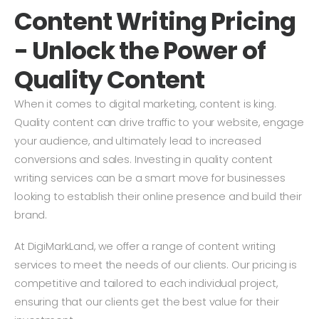
Content Writing Pricing
- Unlock the Power of
Quality Content
When it comes to digital marketing, content is king.
Quality content can drive traffic to your website, engage
your audience, and ultimately lead to increased
conversions and sales. Investing in quality content
writing services can be a smart move for businesses
looking to establish their online presence and build their
brand.
At DigiMarkLand, we offer a range of content writing
services to meet the needs of our clients. Our pricing is
competitive and tailored to each individual project,
ensuring that our clients get the best value for their