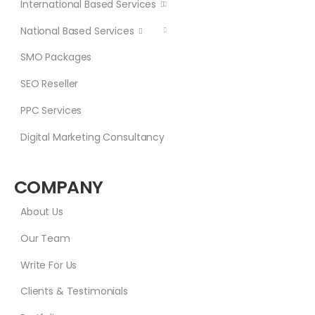
International Based Services
National Based Services
SMO Packages
SEO Reseller
PPC Services
Digital Marketing Consultancy
COMPANY
About Us
Our Team
Write For Us
Clients & Testimonials