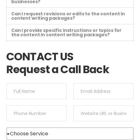
businesses?
Can I request revisions or edits to the content in
content writing packages?
Can I provide specific instructions or topics for
the content in content writing packages?
CONTACT US
Request a Call Back
Y
Y
o
o
u
u
r
r
Y
Y
N
E
o
o
a
m
u
u
m
a
r
r
e
i
S
N
W
*
l
e
u
e
*