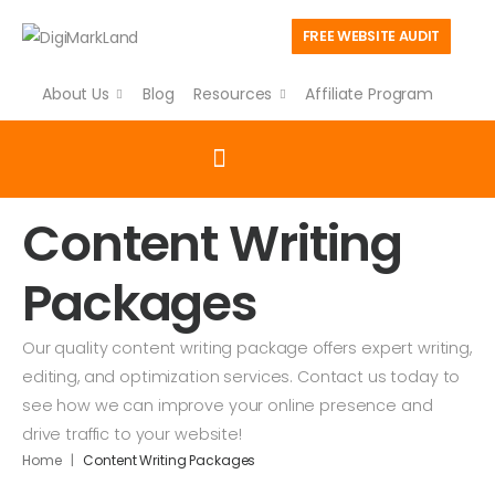
FREE WEBSITE AUDIT
About Us
Blog
Resources
Affiliate Program
Content Writing
Packages
Our quality content writing package offers expert writing,
editing, and optimization services. Contact us today to
see how we can improve your online presence and
drive traffic to your website!
|
Home
Content Writing Packages