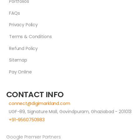
Portfolios
FAQs
Privacy Policy
Terms & Conditions
Refund Policy
Sitemap
Pay Online
CONTACT INFO
connect@digimarkland.com
UGF-89, Signature Mall, Govindpuram, Ghaziabad - 201013
+91-9560750983
Google Premier Partners