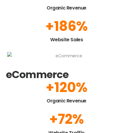
Organic Revenue
+
223
%
Website Sales
eCommerce
+
150
%
Organic Revenue
+
90
%
Website Traffic