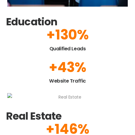
Education
+
150
%
Qualified Leads​
+
50
%
Website Traffic
Real Estate
+
175
%