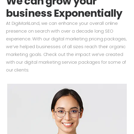
We can grow your
business Exponentially
At DigiMarkLand, we can enhance your overall online
presence on search with over a decade long SEO
experience. With our digital marketing pricing packages,
we’ve helped businesses of all sizes reach their organic
marketing goals. Check out the impact we’ve created
with our digital marketing service packages for some of
our clients: