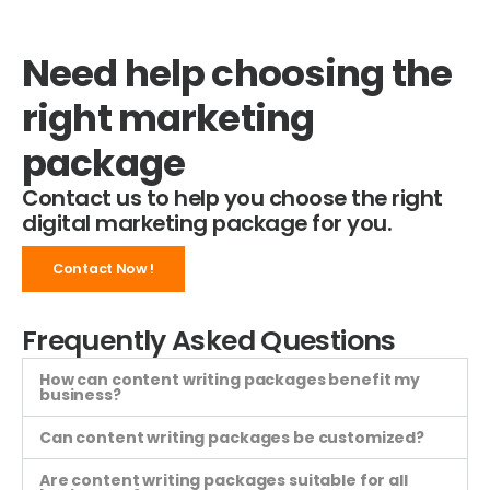
Need help choosing the
right marketing
package
Contact us to help you choose the right
digital marketing package for you.
Contact Now !
Frequently Asked Questions
How can content writing packages benefit my
business?
Can content writing packages be customized?
Are content writing packages suitable for all