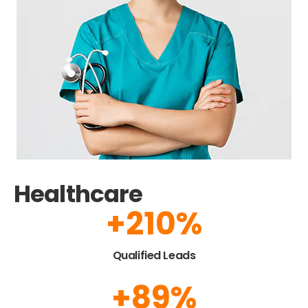
Healthcare
+
225
%
Qualified Leads
+
95
%