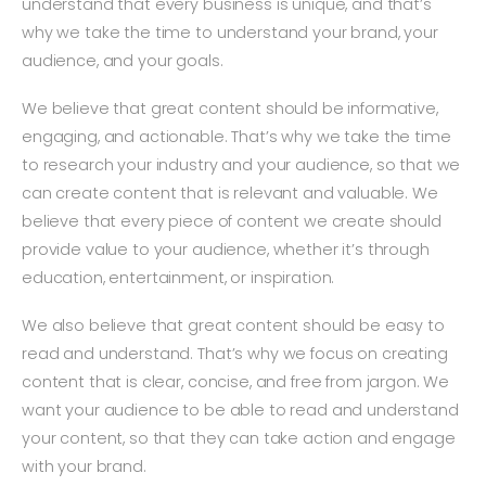
understand that every business is unique, and that’s
why we take the time to understand your brand, your
audience, and your goals.
We believe that great content should be informative,
engaging, and actionable. That’s why we take the time
to research your industry and your audience, so that we
can create content that is relevant and valuable. We
believe that every piece of content we create should
provide value to your audience, whether it’s through
education, entertainment, or inspiration.
We also believe that great content should be easy to
read and understand. That’s why we focus on creating
content that is clear, concise, and free from jargon. We
want your audience to be able to read and understand
your content, so that they can take action and engage
with your brand.