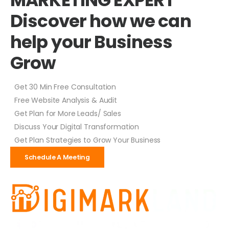
Discover how we can
help your Business
Grow
Get 30 Min Free Consultation
Free Website Analysis & Audit
Get Plan for More Leads/ Sales
Discuss Your Digital Transformation
Get Plan Strategies to Grow Your Business
Schedule A Meeting