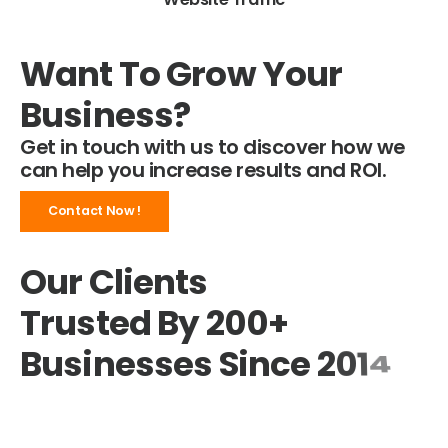
Want To Grow Your
Business?
Get in touch with us to discover how we
can help you increase results and ROI.
Contact Now !
Our Clients
Trusted By 200+
Businesses
S
i
n
c
e
2
0
1
4