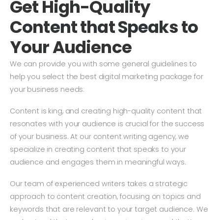
Get High-Quality
always ready to help and support. I would 
a
recommend them to any business that is 
t
Content that Speaks to
looking for web design, SEO and social 
ar
media marketing in Ghaziabad, Delhi NCR or 
w
Your Audience
anywhere in India.
qu
We can provide you with some general guidelines to
w
help you select the best digital marketing package for
your business needs:
Content is king, and creating high-quality content that
resonates with your audience is crucial for the success
of your business. At our content writing agency, we
specialize in creating content that speaks to your
audience and engages them in meaningful ways.
Our team of experienced writers takes a strategic
approach to content creation, focusing on topics and
keywords that are relevant to your target audience. We